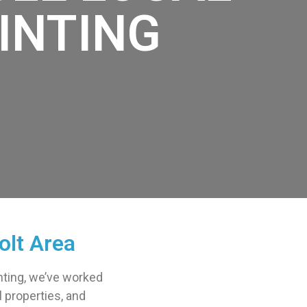
INTING
olt Area
ainting, we’ve worked
l properties, and