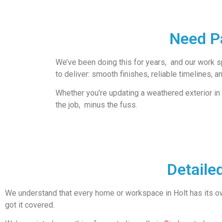
Need Pa
We’ve been doing this for years, and our work spe
to deliver: smooth finishes, reliable timelines, a
Whether you’re updating a weathered exterior in
the job, minus the fuss.
Detaile
We understand that every home or workspace in Holt has its o
got it covered.