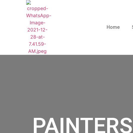
Home
PAINTERS