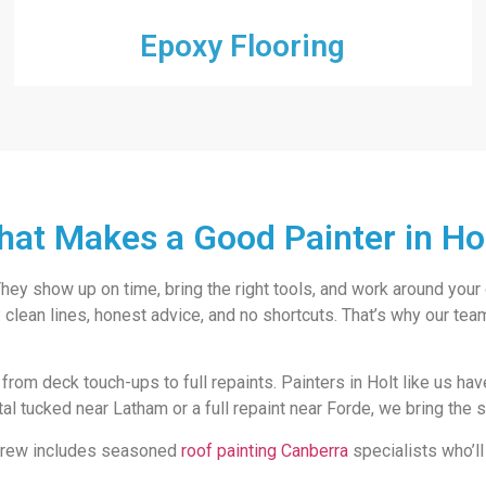
Epoxy Flooring
at Makes a Good Painter in Ho
. They show up on time, bring the right tools, and work around your
lean lines, honest advice, and no shortcuts. That’s why our team 
 from deck touch-ups to full repaints. Painters in Holt like us ha
ntal tucked near Latham or a full repaint near Forde, we bring the
r crew includes seasoned
roof painting Canberra
specialists who’ll