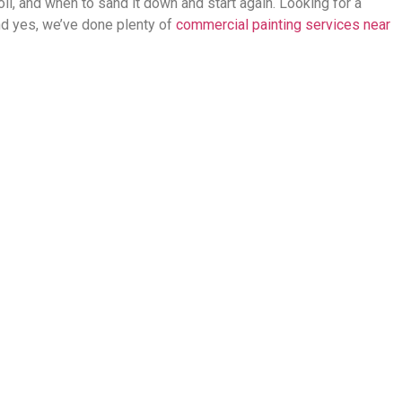
ll, and when to sand it down and start again. Looking for a
And yes, we’ve done plenty of
commercial painting services near