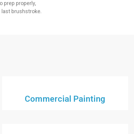
 prep properly,
e last brushstroke.
Commercial Painting