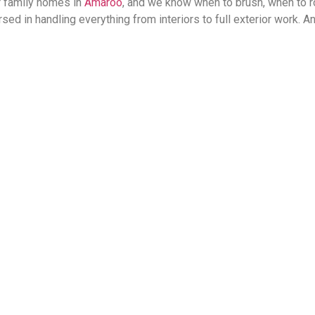
r family homes in
Amaroo
, and we know when to brush, when to ro
ed in handling everything from interiors to full exterior work. 