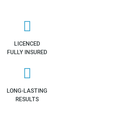
LICENCED
FULLY INSURED
LONG-LASTING
RESULTS