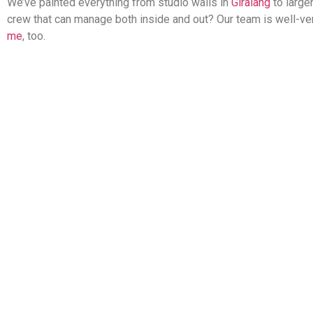
We’ve painted everything from studio walls in
Giralang
to large
crew that can manage both inside and out? Our team is well-vers
me
, too.