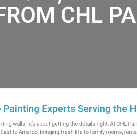
FROM CHL PA
e Painting Experts Serving the H
inting walls, it’s about getting the details right. At CHL P
ast to Amaroo, bringing fresh life to family rooms, renta