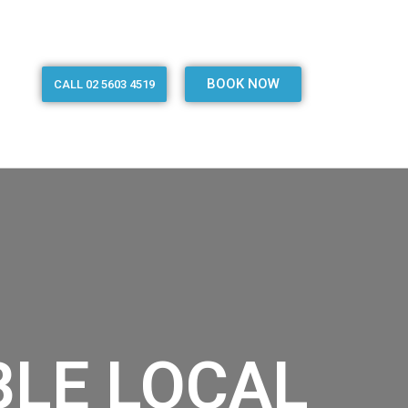
BOOK NOW
CALL 02 5603 4519
BLE LOCAL