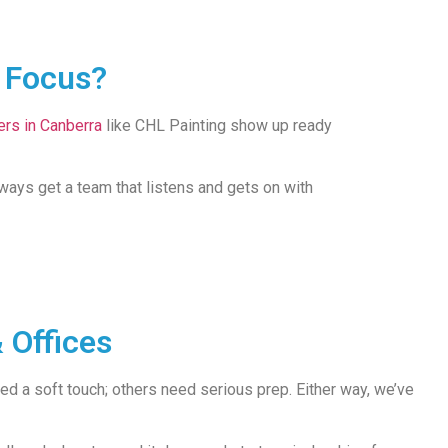
l Focus?
ers in Canberra
like CHL Painting show up ready
always get a team that listens and gets on with
 Offices
 a soft touch; others need serious prep. Either way, we’ve