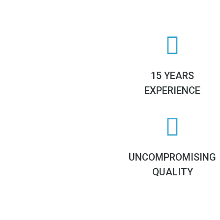
15 YEARS
EXPERIENCE
UNCOMPROMISING
QUALITY