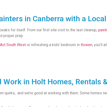
inters in Canberra with a Loca
aks for itself. From our first site visit to the last cleanup,
paint
nd proper prep.
Act South West
or refreshing a kids’ bedroom in
Kowen
, you’ll 
d Work in Holt Homes, Rentals &
wn quirks, and we’re good at working with them. Some homes need