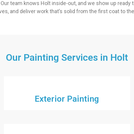
Our team knows Holt inside-out, and we show up ready to
es, and deliver work that’s solid from the first coat to th
Our Painting Services in Holt
Exterior Painting