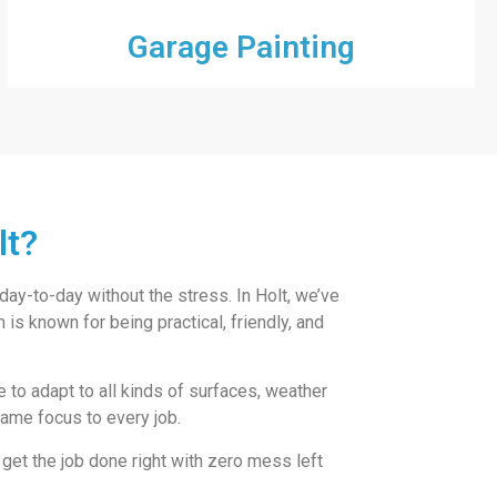
Garage Painting
lt?
 day-to-day without the stress. In Holt, we’ve
is known for being practical, friendly, and
ve to adapt to all kinds of surfaces, weather
 same focus to every job.
 get the job done right with zero mess left