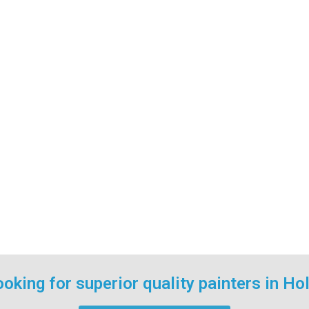
oking for superior quality painters in Ho