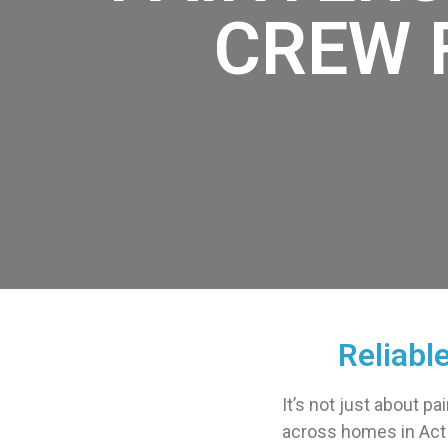
CREW 
Reliabl
It’s not just about pa
across homes in Act E