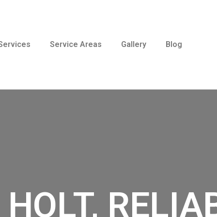
Services
Service Areas
Gallery
Blog
 HOLT, RELIA