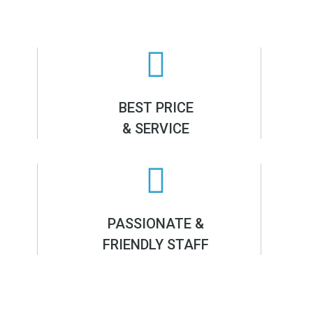
BEST PRICE
& SERVICE
PASSIONATE &
FRIENDLY STAFF