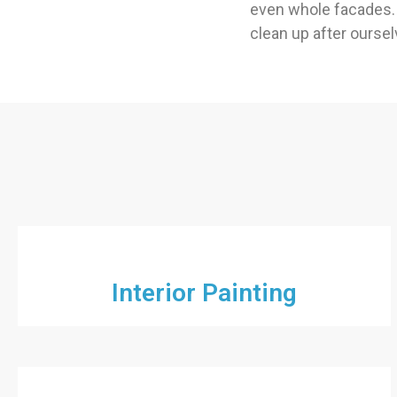
even whole facades. 
clean up after ourselv
Interior Painting