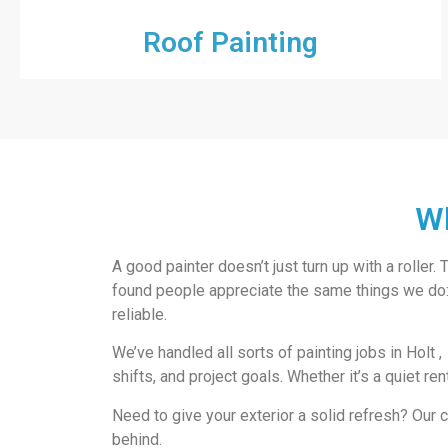
Roof Painting
Wh
A good painter doesn’t just turn up with a roller
found people appreciate the same things we do: c
reliable.
We’ve handled all sorts of painting jobs in Holt ,
shifts, and project goals. Whether it’s a quiet re
Need to give your exterior a solid refresh? Ou
behind.