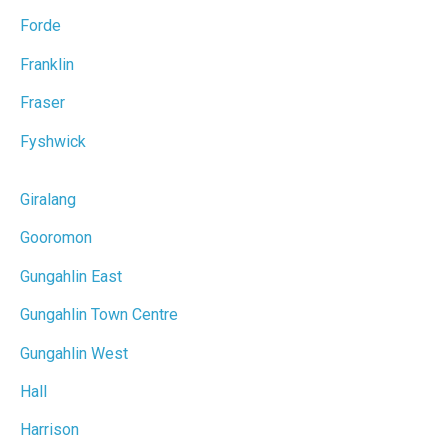
Forde
Franklin
Fraser
Fyshwick
Giralang
Gooromon
Gungahlin East
Gungahlin Town Centre
Gungahlin West
Hall
Harrison