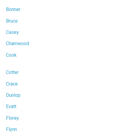
Bonner
Bruce
Casey
Charnwood
Cook
Cotter
Crace
Dunlop
Evatt
Florey
Flynn