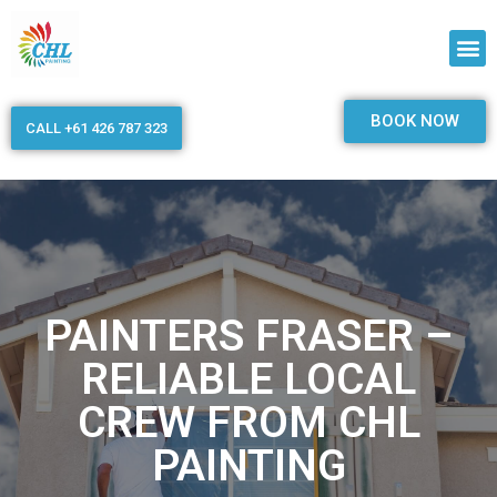
BOOK NOW
CALL +61 426 787 323
PAINTERS FRASER –
RELIABLE LOCAL
CREW FROM CHL
PAINTING