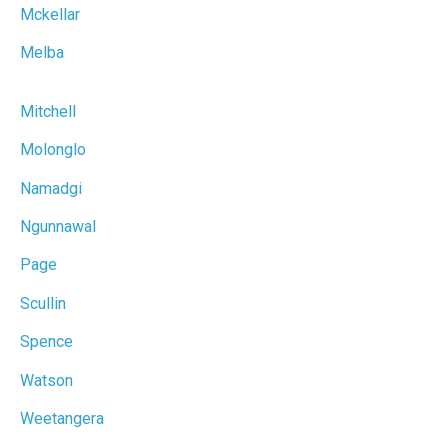
Mckellar
Melba
Mitchell
Molonglo
Namadgi
Ngunnawal
Page
Scullin
Spence
Watson
Weetangera