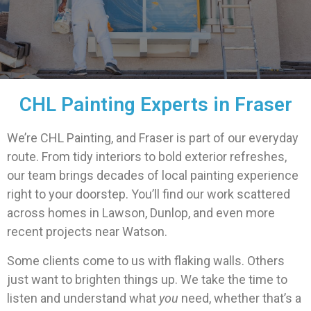
CHL Painting Experts in Fraser
We’re CHL Painting, and Fraser is part of our everyday
route. From tidy interiors to bold exterior refreshes,
our team brings decades of local painting experience
right to your doorstep. You’ll find our work scattered
across homes in Lawson, Dunlop, and even more
recent projects near Watson.
Some clients come to us with flaking walls. Others
just want to brighten things up. We take the time to
listen and understand what
you
need, whether that’s a