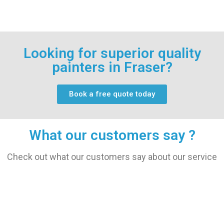
Looking for superior quality
painters in Fraser?
Book a free quote today
What our customers say ?
Check out what our customers say about our service