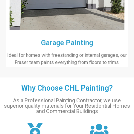
Garage Painting
Ideal for homes with freestanding or internal garages, our
Fraser team paints everything from floors to trims.
Why Choose CHL Painting?
As a Professional Painting Contractor, we use
superior quality materials for Your Residential Homes
and Commercial Buildings