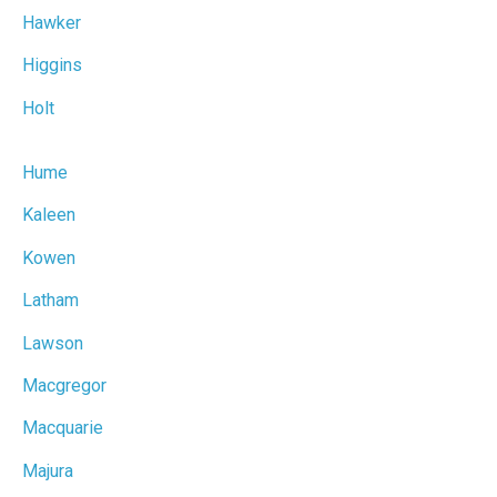
Hawker
Higgins
Holt
Hume
Kaleen
Kowen
Latham
Lawson
Macgregor
Macquarie
Majura