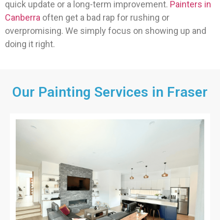
quick update or a long-term improvement.
Painters in
Canberra
often get a bad rap for rushing or
overpromising. We simply focus on showing up and
doing it right.
Our Painting Services in Fraser