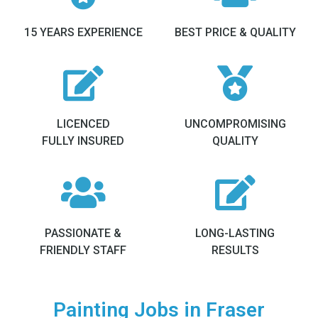
15 YEARS EXPERIENCE
BEST PRICE & QUALITY
LICENCED
UNCOMPROMISING
FULLY INSURED
QUALITY
PASSIONATE &
LONG-LASTING
FRIENDLY STAFF
RESULTS
Painting Jobs in Fraser