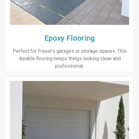
Epoxy Flooring
Perfect for Fraser’s garages or storage spaces. This
durable flooring keeps things looking clean and
professional.