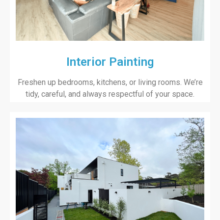
Interior Painting
Freshen up bedrooms, kitchens, or living rooms. We’re
tidy, careful, and always respectful of your space.