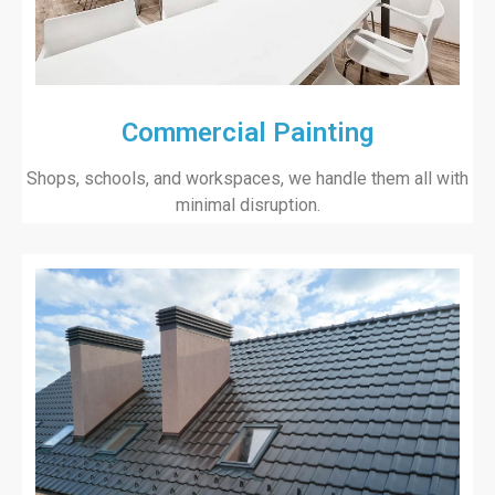
Commercial Painting
Shops, schools, and workspaces, we handle them all with
minimal disruption.