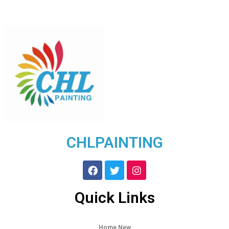
CHLPAINTING
Quick Links
Home New