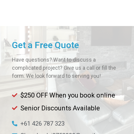
Get a Free Quote
Have questions? Want to discuss a
complicated project? Give us a call or fill the
form. We look forward to serving you!
$250 OFF When you book online
Senior Discounts Available​
+61 426 787 323