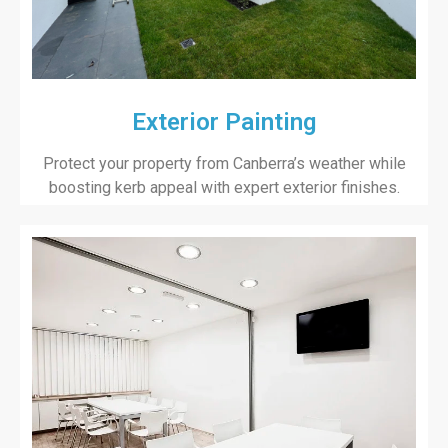
Exterior Painting
Protect your property from Canberra’s weather while
boosting kerb appeal with expert exterior finishes.