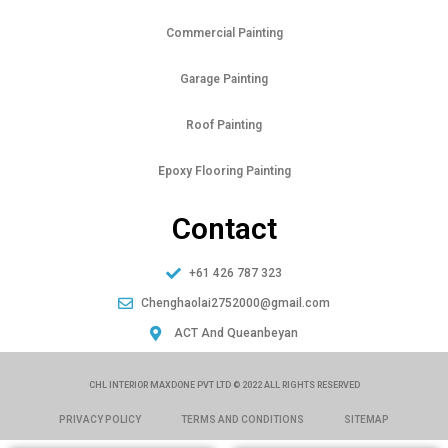
Commercial Painting
Garage Painting
Roof Painting
Epoxy Flooring Painting
Contact
+61 426 787 323
Chenghaolai2752000@gmail.com
ACT And Queanbeyan
CHL INTERIOR MAXDONE PVT LTD © 2022 ALL RIGHTS RESERVED
PRIVACY POLICY
TERMS AND CONDITIONS
SITEMAP