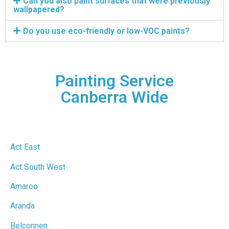
Can you also paint surfaces that were previously
wallpapered?
Do you use eco-friendly or low-VOC paints?
Painting Service
Canberra Wide
Act East
Act South West
Amaroo
Aranda
Belconnen