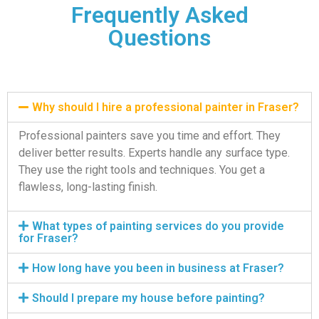
Frequently Asked
Questions
Why should I hire a professional painter in Fraser?
Professional painters save you time and effort. They
deliver better results. Experts handle any surface type.
They use the right tools and techniques. You get a
flawless, long-lasting finish.
What types of painting services do you provide
for Fraser?
How long have you been in business at Fraser?
Should I prepare my house before painting?