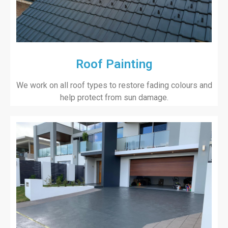
Roof Painting
We work on all roof types to restore fading colours and
help protect from sun damage.