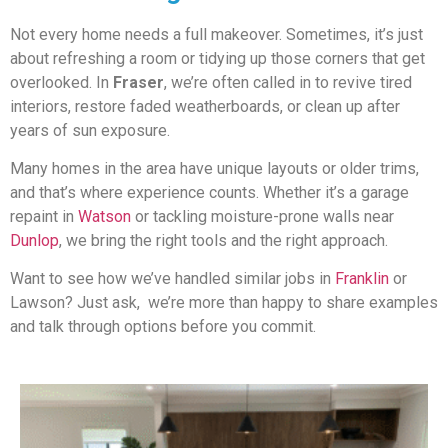
Not every home needs a full makeover. Sometimes, it’s just
about refreshing a room or tidying up those corners that get
overlooked. In
Fraser
, we’re often called in to revive tired
interiors, restore faded weatherboards, or clean up after
years of sun exposure.
Many homes in the area have unique layouts or older trims,
and that’s where experience counts. Whether it’s a garage
repaint in
Watson
or tackling moisture-prone walls near
Dunlop
, we bring the right tools and the right approach.
Want to see how we’ve handled similar jobs in
Franklin
or
Lawson? Just ask, we’re more than happy to share examples
and talk through options before you commit.