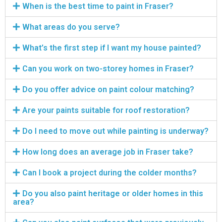
When is the best time to paint in Fraser?
What areas do you serve?
What’s the first step if I want my house painted?
Can you work on two-storey homes in Fraser?
Do you offer advice on paint colour matching?
Are your paints suitable for roof restoration?
Do I need to move out while painting is underway?
How long does an average job in Fraser take?
Can I book a project during the colder months?
Do you also paint heritage or older homes in this
area?