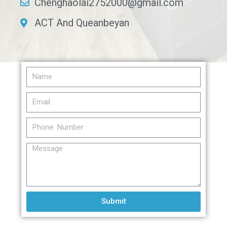
Chenghaolai2752000@gmail.com
ACT And Queanbeyan
Submit