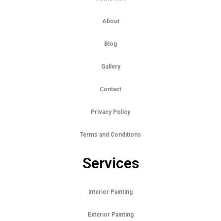
About
Blog
Gallery
Contact
Privacy Policy
Terms and Conditions
Services
Interior Painting
Exterior Painting