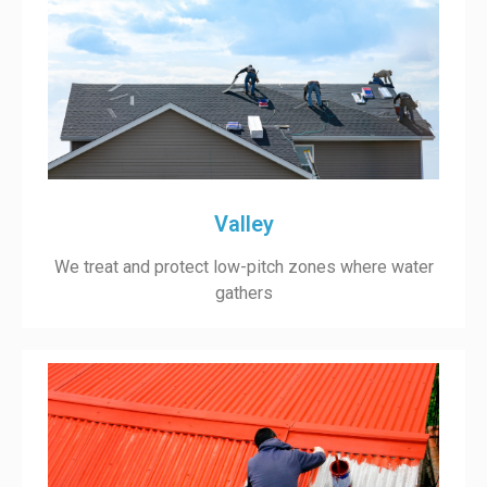
Valley
We treat and protect low-pitch zones where water
gathers