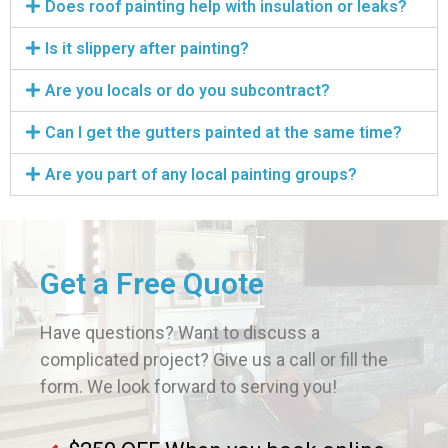
Does roof painting help with insulation or leaks?
Is it slippery after painting?
Are you locals or do you subcontract?
Can I get the gutters painted at the same time?
Are you part of any local painting groups?
Get a Free Quote
Have questions? Want to discuss a
complicated project? Give us a call or fill the
form. We look forward to serving you!