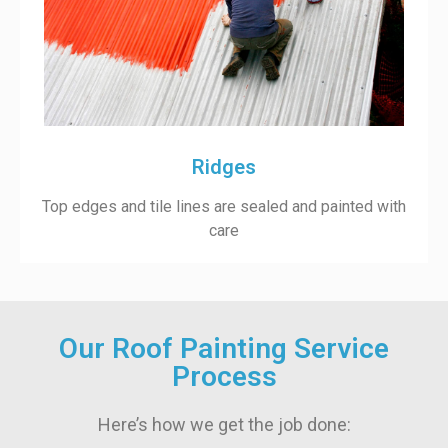
Ridges
Top edges and tile lines are sealed and painted with
care
Our Roof Painting Service
Process
Here’s how we get the job done: