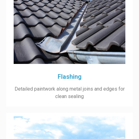
Flashing
Detailed paintwork along metal joins and edges for
clean sealing