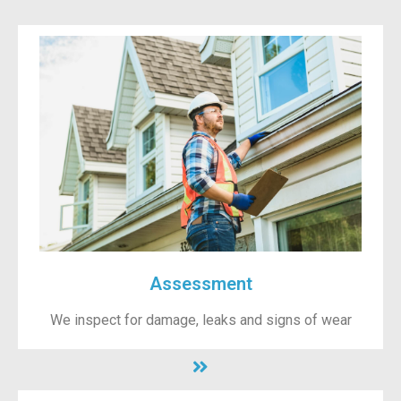
Assessment
We inspect for damage, leaks and signs of wear