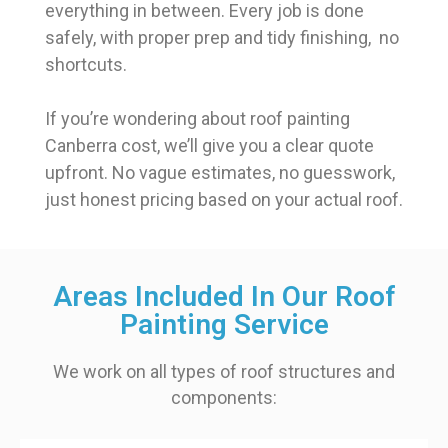
everything in between. Every job is done
safely, with proper prep and tidy finishing, no
shortcuts.
If you’re wondering about roof painting
Canberra cost, we’ll give you a clear quote
upfront. No vague estimates, no guesswork,
just honest pricing based on your actual roof.
Areas Included In Our Roof
Painting Service
We work on all types of roof structures and
components: