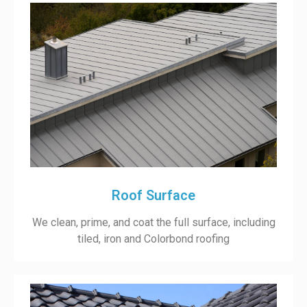
Roof Surface
We clean, prime, and coat the full surface, including
tiled, iron and Colorbond roofing