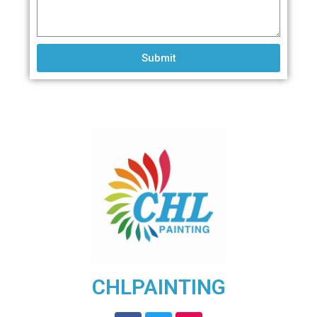
Submit
CHLPAINTING