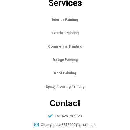
Services
Interior Painting
Exterior Painting
Commercial Painting
Garage Painting
Roof Painting
Epoxy Flooring Painting
Contact
+61 426 787 323
Chenghaolai2752000@gmail.com