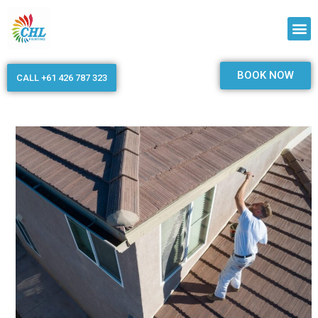
BOOK NOW
CALL +61 426 787 323