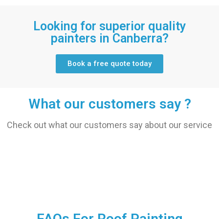
Looking for superior quality
painters in Canberra?
Book a free quote today
What our customers say ?
Check out what our customers say about our service
FAQs For Roof Painting