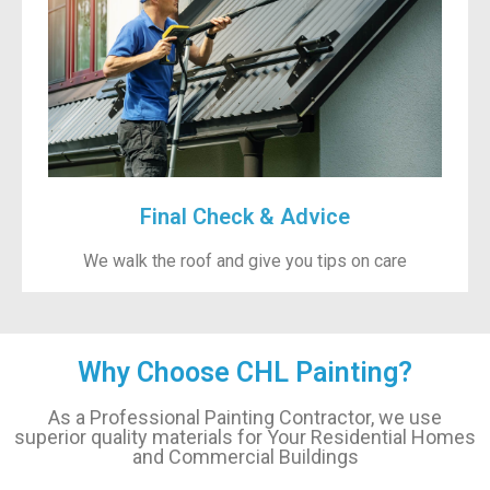
Final Check & Advice
We walk the roof and give you tips on care
Why Choose CHL Painting?
As a Professional Painting Contractor, we use
superior quality materials for Your Residential Homes
and Commercial Buildings