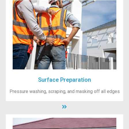
Surface Preparation
Pressure washing, scraping, and masking off all edges