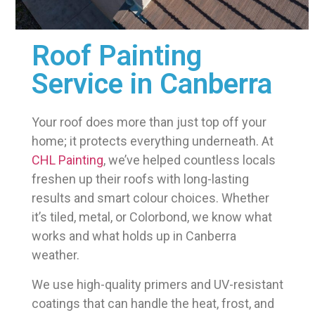
Roof Painting
Service in Canberra
Your roof does more than just top off your
home; it protects everything underneath. At
CHL Painting
, we’ve helped countless locals
freshen up their roofs with long-lasting
results and smart colour choices. Whether
it’s tiled, metal, or Colorbond, we know what
works and what holds up in Canberra
weather.
We use high-quality primers and UV-resistant
coatings that can handle the heat, frost, and