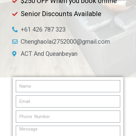
$250 OFF When you book online
Senior Discounts Available​
+61 426 787 323
Chenghaolai2752000@gmail.com
ACT And Queanbeyan