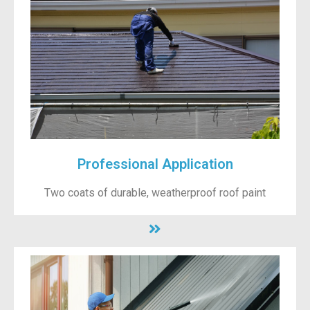
Professional Application
Two coats of durable, weatherproof roof paint