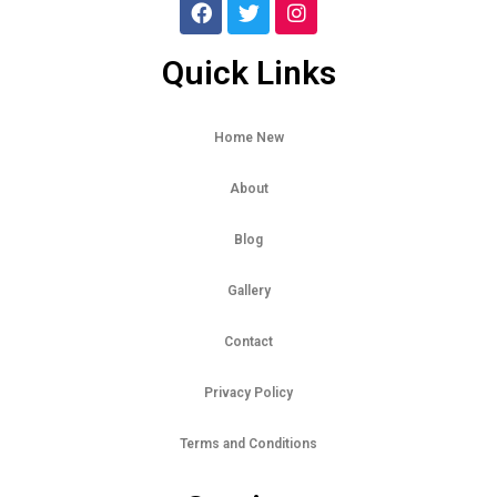
Quick Links
Home New
About
Blog
Gallery
Contact
Privacy Policy
Terms and Conditions