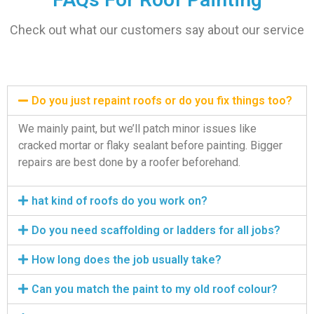
Check out what our customers say about our service
Do you just repaint roofs or do you fix things too?
We mainly paint, but we’ll patch minor issues like
cracked mortar or flaky sealant before painting. Bigger
repairs are best done by a roofer beforehand.
hat kind of roofs do you work on?
Do you need scaffolding or ladders for all jobs?
How long does the job usually take?
Can you match the paint to my old roof colour?