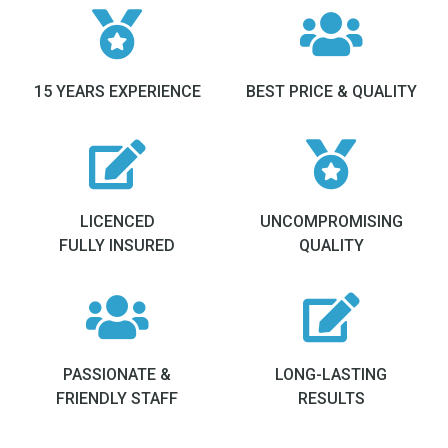
15 YEARS EXPERIENCE
BEST PRICE & QUALITY
LICENCED
UNCOMPROMISING
FULLY INSURED
QUALITY
PASSIONATE &
LONG-LASTING
FRIENDLY STAFF
RESULTS