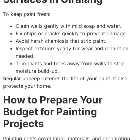
To keep paint fresh:
Clean walls gently with mild soap and water.
Fix chips or cracks quickly to prevent damage.
Avoid harsh chemicals that strip paint.
Inspect exteriors yearly for wear and repaint as
needed.
Trim plants and trees away from walls to stop
moisture build-up.
Regular upkeep extends the life of your paint. It also
protects your home.
How to Prepare Your
Budget for Painting
Projects
Painting costs cover labor, materials, and preparation.