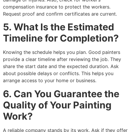
compensation insurance to protect the workers.
Request proof and confirm certificates are current.
5. What Is the Estimated
Timeline for Completion?
Knowing the schedule helps you plan. Good painters
provide a clear timeline after reviewing the job. They
share the start date and the expected duration. Ask
about possible delays or conflicts. This helps you
arrange access to your home or business.
6. Can You Guarantee the
Quality of Your Painting
Work?
A reliable company stands by its work. Ask if they offer