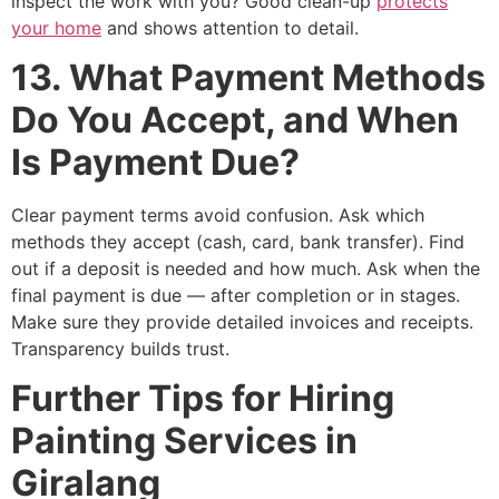
inspect the work with you? Good clean-up
protects
your home
and shows attention to detail.
13. What Payment Methods
Do You Accept, and When
Is Payment Due?
Clear payment terms avoid confusion. Ask which
methods they accept (cash, card, bank transfer). Find
out if a deposit is needed and how much. Ask when the
final payment is due — after completion or in stages.
Make sure they provide detailed invoices and receipts.
Transparency builds trust.
Further Tips for Hiring
Painting Services in
Giralang