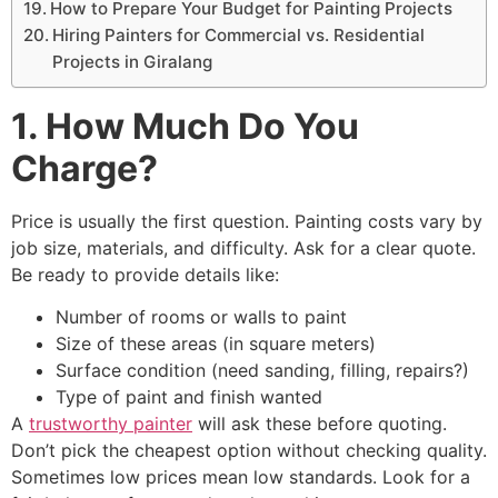
How to Prepare Your Budget for Painting Projects
Hiring Painters for Commercial vs. Residential
Projects in Giralang
1. How Much Do You
Charge?
Price is usually the first question. Painting costs vary by
job size, materials, and difficulty. Ask for a clear quote.
Be ready to provide details like:
Number of rooms or walls to paint
Size of these areas (in square meters)
Surface condition (need sanding, filling, repairs?)
Type of paint and finish wanted
A
trustworthy painter
will ask these before quoting.
Don’t pick the cheapest option without checking quality.
Sometimes low prices mean low standards. Look for a