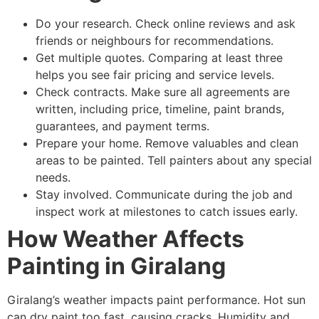
Do your research. Check online reviews and ask
friends or neighbours for recommendations.
Get multiple quotes. Comparing at least three
helps you see fair pricing and service levels.
Check contracts. Make sure all agreements are
written, including price, timeline, paint brands,
guarantees, and payment terms.
Prepare your home. Remove valuables and clean
areas to be painted. Tell painters about any special
needs.
Stay involved. Communicate during the job and
inspect work at milestones to catch issues early.
How Weather Affects
Painting in Giralang
Giralang’s weather impacts paint performance. Hot sun
can dry paint too fast, causing cracks. Humidity and