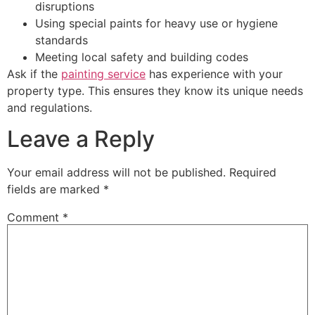
disruptions
Using special paints for heavy use or hygiene
standards
Meeting local safety and building codes
Ask if the
painting service
has experience with your
property type. This ensures they know its unique needs
and regulations.
Leave a Reply
Your email address will not be published.
Required
fields are marked
*
Comment
*