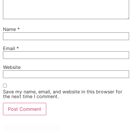
Name
*
Email
*
Website
Save my name, email, and website in this browser for
the next time I comment.