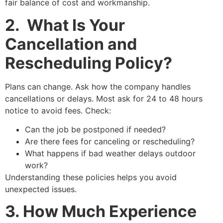
fair balance of cost and workmanship.
2. What Is Your
Cancellation and
Rescheduling Policy?
Plans can change. Ask how the company handles
cancellations or delays. Most ask for 24 to 48 hours
notice to avoid fees. Check:
Can the job be postponed if needed?
Are there fees for canceling or rescheduling?
What happens if bad weather delays outdoor
work?
Understanding these policies helps you avoid
unexpected issues.
3. How Much Experience