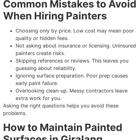
Common Mistakes to Avoid
When Hiring Painters
Choosing only by price. Low cost may mean poor
quality or hidden fees.
Not asking about insurance or licensing. Uninsured
painters create risks.
Skipping references or reviews. This leaves you
guessing about reliability.
Ignoring surface preparation. Poor prep causes
early paint failure.
Overlooking clean-up. Messy contractors leave
extra work for you.
Asking the right questions helps you avoid these
problems.
How to Maintain Painted
Surfaces in Giralang