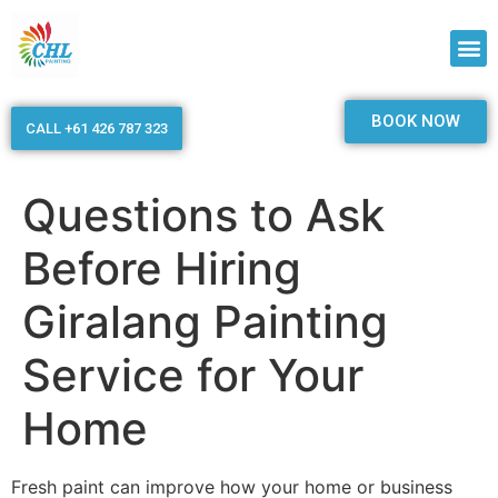
BOOK NOW
CALL +61 426 787 323
Questions to Ask
Before Hiring
Giralang Painting
Service for Your
Home
Fresh paint can improve how your home or business