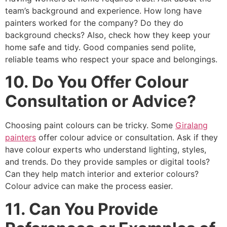
team’s background and experience. How long have
painters worked for the company? Do they do
background checks? Also, check how they keep your
home safe and tidy. Good companies send polite,
reliable teams who respect your space and belongings.
10. Do You Offer Colour
Consultation or Advice?
Choosing paint colours can be tricky. Some
Giralang
painters
offer colour advice or consultation. Ask if they
have colour experts who understand lighting, styles,
and trends. Do they provide samples or digital tools?
Can they help match interior and exterior colours?
Colour advice can make the process easier.
11. Can You Provide