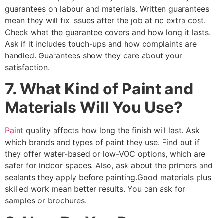
guarantees on labour and materials. Written guarantees
mean they will fix issues after the job at no extra cost.
Check what the guarantee covers and how long it lasts.
Ask if it includes touch-ups and how complaints are
handled. Guarantees show they care about your
satisfaction.
7. What Kind of Paint and
Materials Will You Use?
Paint
quality affects how long the finish will last. Ask
which brands and types of paint they use. Find out if
they offer water-based or low-VOC options, which are
safer for indoor spaces. Also, ask about the primers and
sealants they apply before painting.Good materials plus
skilled work mean better results. You can ask for
samples or brochures.