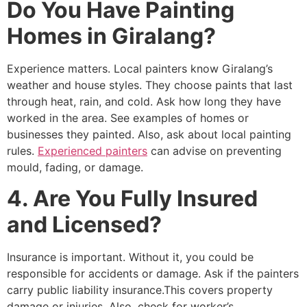
Do You Have Painting
Homes in Giralang?
Experience matters. Local painters know Giralang’s
weather and house styles. They choose paints that last
through heat, rain, and cold. Ask how long they have
worked in the area. See examples of homes or
businesses they painted. Also, ask about local painting
rules.
Experienced painters
can advise on preventing
mould, fading, or damage.
4. Are You Fully Insured
and Licensed?
Insurance is important. Without it, you could be
responsible for accidents or damage. Ask if the painters
carry public liability insurance.This covers property
damage or injuries. Also, check for worker’s