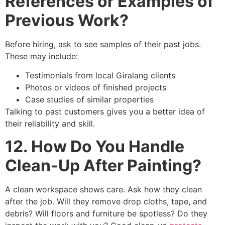
References or Examples of
Previous Work?
Before hiring, ask to see samples of their past jobs.
These may include:
Testimonials from local Giralang clients
Photos or videos of finished projects
Case studies of similar properties
Talking to past customers gives you a better idea of
their reliability and skill.
12. How Do You Handle
Clean-Up After Painting?
A clean workspace shows care. Ask how they clean
after the job. Will they remove drop cloths, tape, and
debris? Will floors and furniture be spotless? Do they