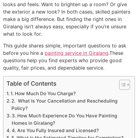
looks and feels. Want to brighten up a room? Or give
the exterior a new look? In both cases, skilled painters
make a big difference. But finding the right ones in
Giralang isn’t always easy, especially if you’re unsure
what to look for.
This guide shares simple, important questions to ask
before you hire a
painting service in Giralang
.These
questions help you find experts who provide good
quality, fair prices, and dependable service.
Table of Contents
1. How Much Do You Charge?
2. What Is Your Cancellation and Rescheduling
Policy?
3. How Much Experience Do You Have Painting
Homes in Giralang?
4. Are You Fully Insured and Licensed?
5. What Is the Estimated Timeline for Completion?