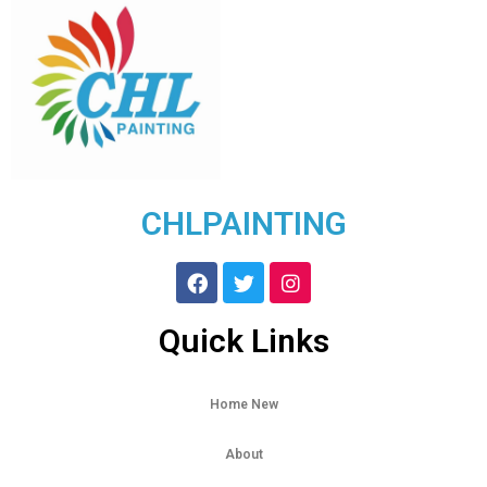
CHLPAINTING
Quick Links
Home New
About