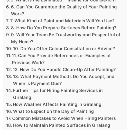
6. Can You Guarantee the Quality of Your Painting
Work?
7. What Kind of Paint and Materials Will You Use?
8. How Do You Prepare Surfaces Before Painting?
9. Will Your Team Be Trustworthy and Respectful of
My Home?
10. Do You Offer Colour Consultation or Advice?
11. Can You Provide References or Examples of
Previous Work?
12. How Do You Handle Clean-Up After Painting?
13. What Payment Methods Do You Accept, and
When Is Payment Due?
Further Tips for Hiring Painting Services in
Giralang
How Weather Affects Painting in Giralang
What to Expect on the Day of Painting
Common Mistakes to Avoid When Hiring Painters
How to Maintain Painted Surfaces in Giralang