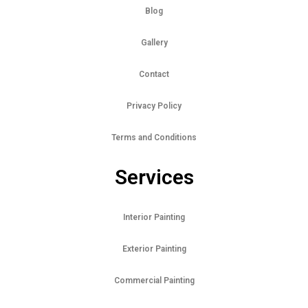
Blog
Gallery
Contact
Privacy Policy
Terms and Conditions
Services
Interior Painting
Exterior Painting
Commercial Painting