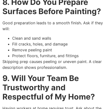
8. How Do You Prepare
Surfaces Before Painting?
Good preparation leads to a smooth finish
.
Ask if they
will:
Clean and sand walls
Fill cracks, holes, and damage
Remove peeling paint
Protect floors, furniture, and fittings
Skipping prep causes peeling or uneven paint. A clear
description shows professionalism.
9. Will Your Team Be
Trustworthy and
Respectful of My Home?
Having workers at home requires trust. Ask about the