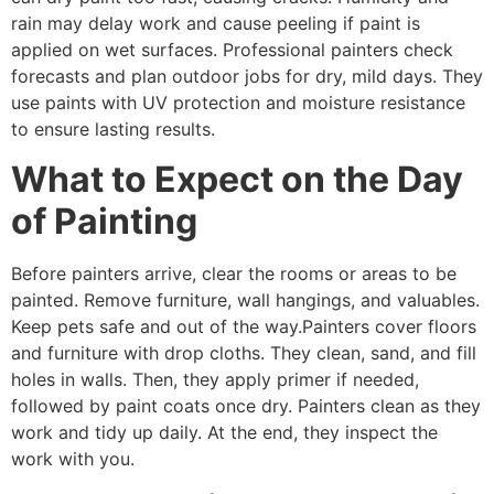
rain may delay work and cause peeling if paint is
applied on wet surfaces. Professional painters check
forecasts and plan outdoor jobs for dry, mild days. They
use paints with UV protection and moisture resistance
to ensure lasting results.
What to Expect on the Day
of Painting
Before painters arrive, clear the rooms or areas to be
painted. Remove furniture, wall hangings, and valuables.
Keep pets safe and out of the way.Painters cover floors
and furniture with drop cloths. They clean, sand, and fill
holes in walls. Then, they apply primer if needed,
followed by paint coats once dry. Painters clean as they
work and tidy up daily. At the end, they inspect the
work with you.