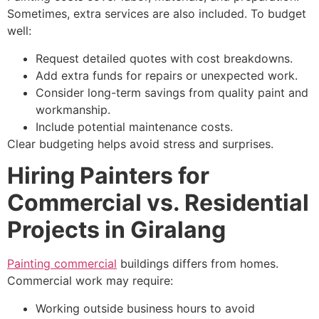
Sometimes, extra services are also included. To budget
well:
Request detailed quotes with cost breakdowns.
Add extra funds for repairs or unexpected work.
Consider long-term savings from quality paint and
workmanship.
Include potential maintenance costs.
Clear budgeting helps avoid stress and surprises.
Hiring Painters for
Commercial vs. Residential
Projects in Giralang
Painting commercial
buildings differs from homes.
Commercial work may require:
Working outside business hours to avoid