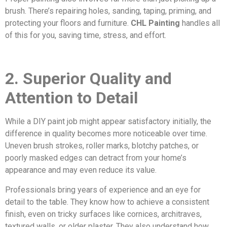
brush. There’s repairing holes, sanding, taping, priming, and
protecting your floors and furniture.
CHL Painting
handles all
of this for you, saving time, stress, and effort.
2. Superior Quality and
Attention to Detail
While a DIY paint job might appear satisfactory initially, the
difference in quality becomes more noticeable over time.
Uneven brush strokes, roller marks, blotchy patches, or
poorly masked edges can detract from your home’s
appearance and may even reduce its value.
Professionals bring years of experience and an eye for
detail to the table. They know how to achieve a consistent
finish, even on tricky surfaces like cornices, architraves,
textured walls, or older plaster. They also understand how