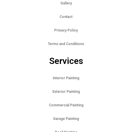
Gallery
Contact
Privacy Policy
Terms and Conditions
Services
Interior Painting
Exterior Painting
Commercial Painting
Garage Painting