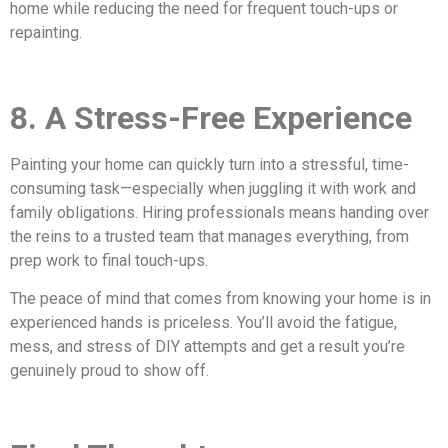
home while reducing the need for frequent touch-ups or
repainting.
8. A Stress-Free Experience
Painting your home can quickly turn into a stressful, time-
consuming task—especially when juggling it with work and
family obligations. Hiring professionals means handing over
the reins to a trusted team that manages everything, from
prep work to final touch-ups.
The peace of mind that comes from knowing your home is in
experienced hands is priceless. You’ll avoid the fatigue,
mess, and stress of DIY attempts and get a result you’re
genuinely proud to show off.