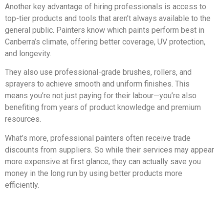
Another key advantage of hiring professionals is access to
top-tier products and tools that aren’t always available to the
general public. Painters know which paints perform best in
Canberra’s climate, offering better coverage, UV protection,
and longevity.
They also use professional-grade brushes, rollers, and
sprayers to achieve smooth and uniform finishes. This
means you’re not just paying for their labour—you’re also
benefiting from years of product knowledge and premium
resources.
What’s more, professional painters often receive trade
discounts from suppliers. So while their services may appear
more expensive at first glance, they can actually save you
money in the long run by using better products more
efficiently.