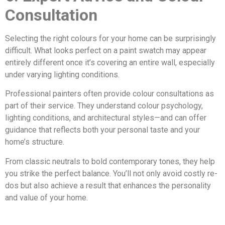
Consultation
Selecting the right colours for your home can be surprisingly
difficult. What looks perfect on a paint swatch may appear
entirely different once it’s covering an entire wall, especially
under varying lighting conditions.
Professional painters often provide colour consultations as
part of their service. They understand colour psychology,
lighting conditions, and architectural styles—and can offer
guidance that reflects both your personal taste and your
home’s structure.
From classic neutrals to bold contemporary tones, they help
you strike the perfect balance. You’ll not only avoid costly re-
dos but also achieve a result that enhances the personality
and value of your home.