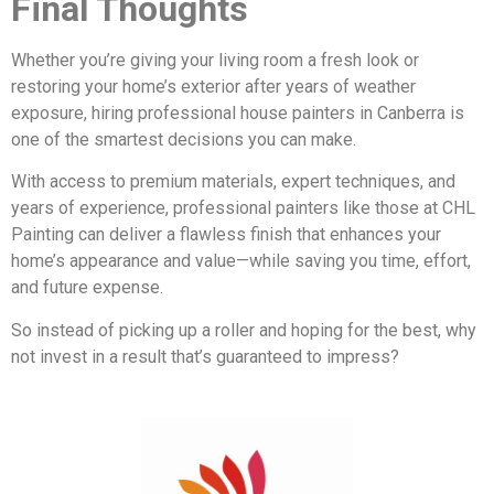
Final Thoughts
Whether you’re giving your living room a fresh look or
restoring your home’s exterior after years of weather
exposure, hiring professional house painters in Canberra is
one of the smartest decisions you can make.
With access to premium materials, expert techniques, and
years of experience, professional painters like those at CHL
Painting can deliver a flawless finish that enhances your
home’s appearance and value—while saving you time, effort,
and future expense.
So instead of picking up a roller and hoping for the best, why
not invest in a result that’s guaranteed to impress?