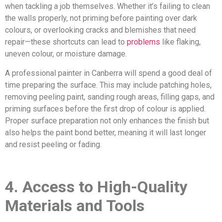
when tackling a job themselves. Whether it’s failing to clean
the walls properly, not priming before painting over dark
colours, or overlooking cracks and blemishes that need
repair—these shortcuts can lead to
problems
like flaking,
uneven colour, or moisture damage.
A professional painter in Canberra will spend a good deal of
time preparing the surface. This may include patching holes,
removing peeling paint, sanding rough areas, filling gaps, and
priming surfaces before the first drop of colour is applied.
Proper surface preparation not only enhances the finish but
also helps the paint bond better, meaning it will last longer
and resist peeling or fading.
4. Access to High-Quality
Materials and Tools