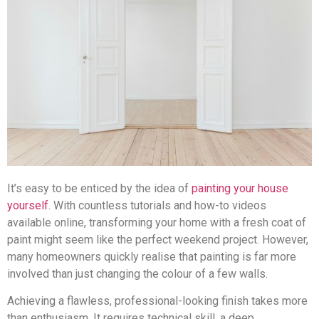
It’s easy to be enticed by the idea of
painting your house
yourself
. With countless tutorials and how-to videos
available online, transforming your home with a fresh coat of
paint might seem like the perfect weekend project. However,
many homeowners quickly realise that painting is far more
involved than just changing the colour of a few walls.
Achieving a flawless, professional-looking finish takes more
than enthusiasm. It requires technical skill, a deep