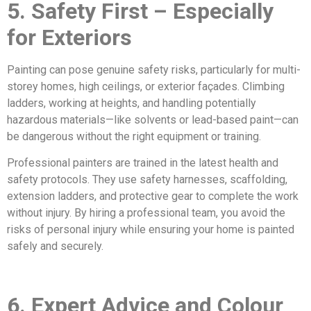
5. Safety First – Especially
for Exteriors
Painting can pose genuine safety risks, particularly for multi-
storey homes, high ceilings, or exterior façades. Climbing
ladders, working at heights, and handling potentially
hazardous materials—like solvents or lead-based paint—can
be dangerous without the right equipment or training.
Professional painters are trained in the latest health and
safety protocols. They use safety harnesses, scaffolding,
extension ladders, and protective gear to complete the work
without injury. By hiring a professional team, you avoid the
risks of personal injury while ensuring your home is painted
safely and securely.
6. Expert Advice and Colour