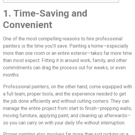
1. Time-Saving and
Convenient
One of the most compelling reasons to hire professional
painters is the time you’ll save. Painting a home—especially
more than one room or an entire exterior—takes far more time
than most expect. Fitting it in around work, family, and other
commitments can drag the process out for weeks, or even
months.
Professional painters, on the other hand, come equipped with
a full team, proper tools, and the experience needed to get
the job done efficiently and without cutting corners. They can
manage the entire project from start to finish—prepping walls,
moving furniture, applying paint, and cleaning up afterwards—
so you can carry on with your daily life without interruption.
Proper painting also involves far more than just picking up a