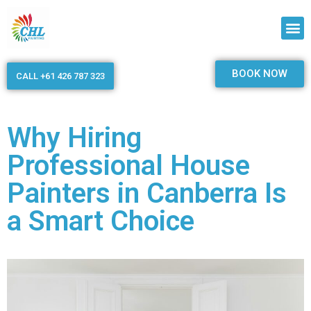
BOOK NOW
CALL +61 426 787 323
Why Hiring
Professional House
Painters in Canberra Is
a Smart Choice