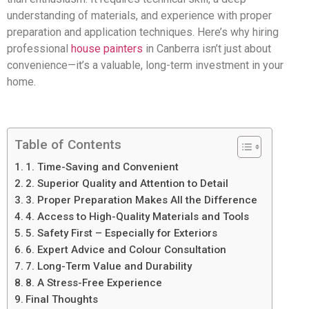
understanding of materials, and experience with proper
preparation and application techniques. Here’s why hiring
professional
house painters
in Canberra isn’t just about
convenience—it’s a valuable, long-term investment in your
home.
Table of Contents
1. Time-Saving and Convenient
2. Superior Quality and Attention to Detail
3. Proper Preparation Makes All the Difference
4. Access to High-Quality Materials and Tools
5. Safety First – Especially for Exteriors
6. Expert Advice and Colour Consultation
7. Long-Term Value and Durability
8. A Stress-Free Experience
Final Thoughts