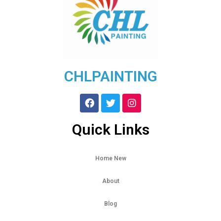
CHLPAINTING
Quick Links
Home New
About
Blog