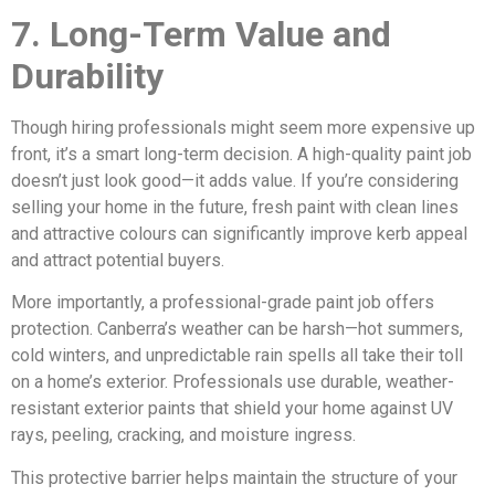
7. Long-Term Value and
Durability
Though hiring professionals might seem more expensive up
front, it’s a smart long-term decision. A high-quality paint job
doesn’t just look good—it adds value. If you’re considering
selling your home in the future, fresh paint with clean lines
and attractive colours can significantly improve kerb appeal
and attract potential buyers.
More importantly, a professional-grade paint job offers
protection. Canberra’s weather can be harsh—hot summers,
cold winters, and unpredictable rain spells all take their toll
on a home’s exterior. Professionals use durable, weather-
resistant exterior paints that shield your home against UV
rays, peeling, cracking, and moisture ingress.
This protective barrier helps maintain the structure of your