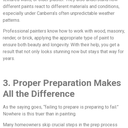
different paints react to different materials and conditions,
especially under Canberra’s often unpredictable weather
patterns.
Professional painters know how to work with wood, masonry,
render, or brick, applying the appropriate type of paint to
ensure both beauty and longevity. With their help, you get a
result that not only looks stunning now but stays that way for
years.
3. Proper Preparation Makes
All the Difference
As the saying goes, “failing to prepare is preparing to fail.”
Nowhere is this truer than in painting.
Many homeowners skip crucial steps in the prep process